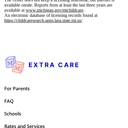
available onsite. Reports from at least the last three years are
available at
www.michigan.gov/michildcare
.
An electronic database of licensing records found at
https://childcaresearch.apps.lara.state.mi.us/
EXTRA CARE
For Parents
FAQ
Schools
Rates and Services