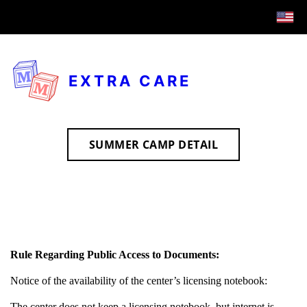
EXTRA CARE
SUMMER CAMP DETAIL
Rule Regarding Public Access to Documents:
Notice of the availability of the center’s licensing notebook:
The center does not keep a licensing notebook, but internet is