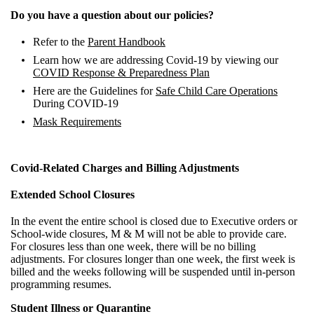
Do you have a question about our policies?
Refer to the
Parent Handbook
Learn how we are addressing Covid-19 by viewing our
COVID Response & Preparedness Plan
Here are the Guidelines for
Safe Child Care Operations
During COVID-19
Mask Requirements
Covid-Related Charges and Billing Adjustments
Extended School Closures
In the event the entire school is closed due to Executive orders or
School-wide closures, M & M will not be able to provide care.
For closures less than one week, there will be no billing
adjustments. For closures longer than one week, the first week is
billed and the weeks following will be suspended until in-person
programming resumes.
Student Illness or Quarantine