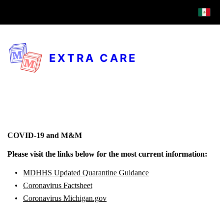
EXTRA CARE
COVID-19 and M&M
Please visit the links below for the most current information:
MDHHS Updated Quarantine Guidance
Coronavirus Factsheet
Coronavirus Michigan.gov