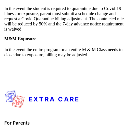
In the event the student is required to quarantine due to Covid-19
illness or exposure, parent must submit a schedule change and
request a Covid Quarantine billing adjustment. The contracted rate
will be reduced by 50% and the 7-day advance notice requirement
is waived.
M&M Exposure
In the event the entire program or an entire M & M Class needs to
close due to exposure, billing may be adjusted.
EXTRA CARE
For Parents